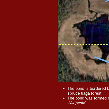
The pond is bordered 
spruce tiaga forest.
The pond was formed by
Wikipedia
).