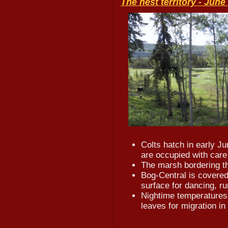
The nest territory -
June 
Colts hatch in early J
are occupied with care 
The marsh bordering t
Bog-Central is covered
surface for dancing, ru
Nightime temperatures 
leaves for migration in