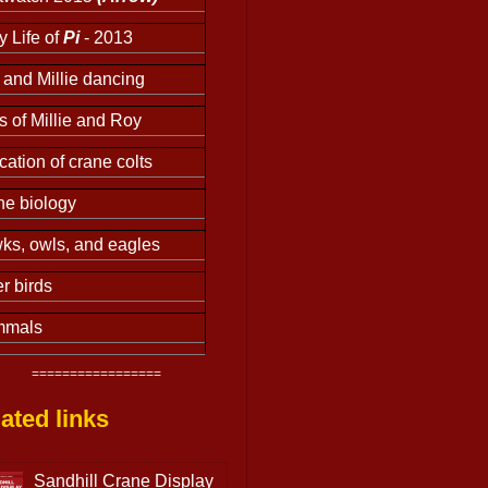
y Life of
Pi
- 2013
and Millie dancing
s of Millie and Roy
ation of crane colts
ne biology
ks, owls, and eagles
r birds
mals
=================
ated links
Sandhill Crane Display