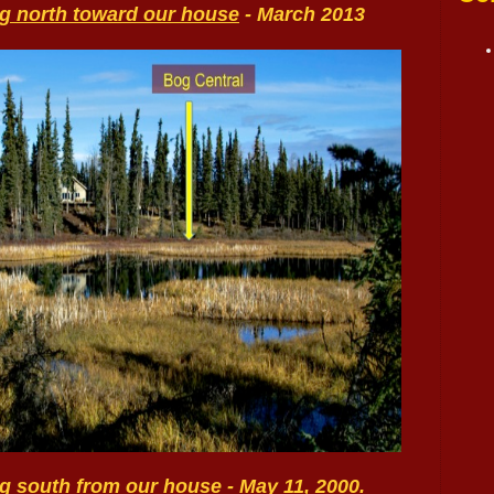
ng north toward our house
- March 2013
ing south from our house
- May 11, 2000.