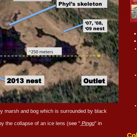
by marsh and bog which is surrounded by black
 the collapse of an ice lens (
see "
Pingo
" in
Col