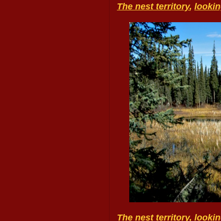
The nest territory
,
looki
The nest territory, look