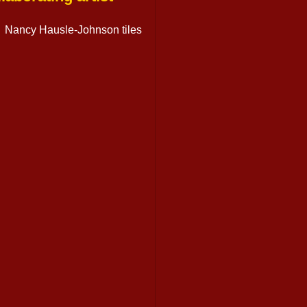
Nancy Hausle-Johnson tiles