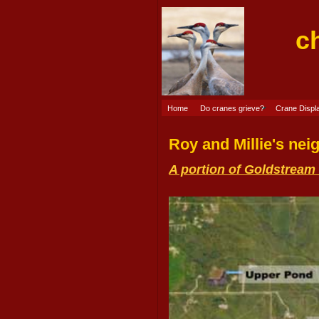
c
Home
Do cranes grieve?
Crane Displ
Roy and Millie's ne
A portion of Goldstream 