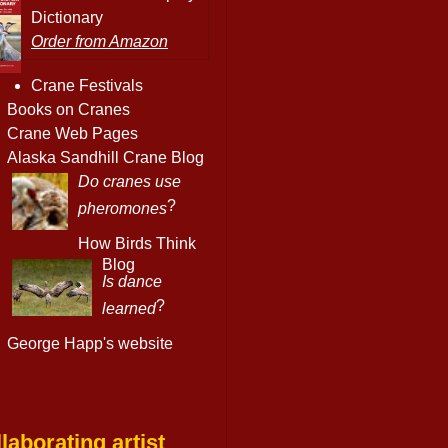
Dictionary
Order from Amazon
Crane Festivals
Books on Cranes
Crane Web Pages
Alaska Sandhill Crane Blog
Do cranes use
?
pheromones
How Birds Think
Blog
Is dance
?
learned
George Happ's website
laborating artist