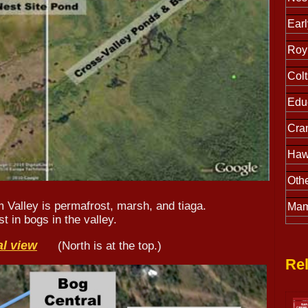
Earl
Roy 
Colt
Educ
Cra
Haw
Othe
m Valley is permafrost, marsh, and tiaga.
Mam
t in bogs in the valley.
al view
(North is at the top.)
Rel