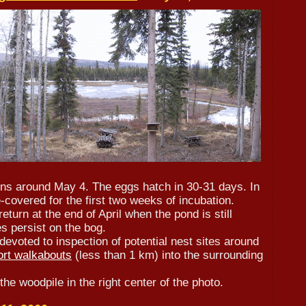
ins around May 4. The eggs hatch in 30-31 days. In
-covered for the first two weeks of incubation.
eturn at the end of April when the pond is still
 persist on the bog.
devoted to inspection of potential nest sites around
ort walkabouts
(less than 1 km) into the surrounding
he woodpile in the right center of the photo.