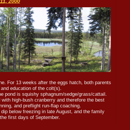
11, 2000
une. For 13 weeks after the eggs hatch, both parents
and education of the colt(s).
he pond is squishy sphagnum/sedge/grass/cattail.
 with high-bush cranberry and therefore the best
nning, and preflight run-flap coaching.
dip below freezing in late August, and the family
 the first days of September.