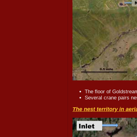
The floor of Goldstrea
Several crane pairs nes
The nest territory in aeri