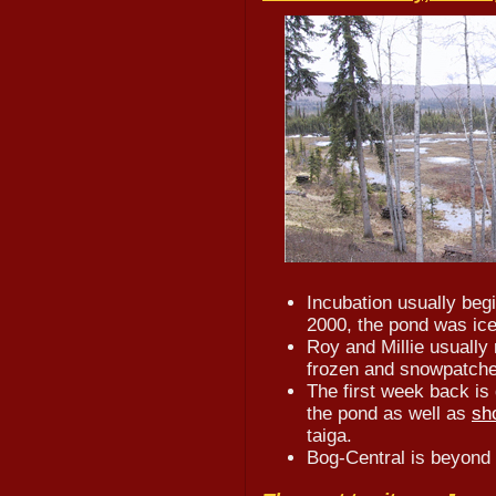
Incubation usually beg
2000, the pond was ice
Roy and Millie usually r
frozen and snowpatches
The first week back is 
the pond as well as
sh
taiga.
Bog-Central is beyond t