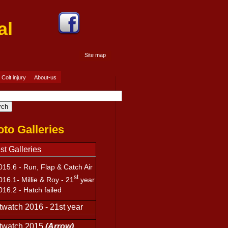
ournal
Site map
Site map
Colt injury
About-us
to Galleries
st Galleries
15.6 -
Run, Flap & Catch Air
st
016.1-
Millie & Roy - 21
year
16.2 -
Hatch failed
watch 2016 - 21st year
twatch 2015
(Arrow)