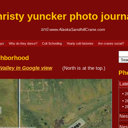
hristy yuncker photo j
and
www.AlaskaSandhillCrane.com
ays
Why do they dance?
Colt Schooling
Yearly colt histories
Are cranes social?
ighborhood
Valley in Google view
(North is at the top.)
Pho
Late
• 20
• 2
• 20
Nest
Nes